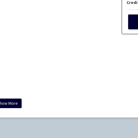
Credi
how More
ology and Laboratory Medicine