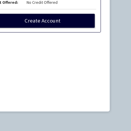
t Offered:
No Credit Offered
Create Account