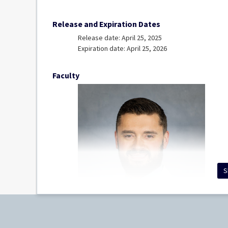
Release and Expiration Dates
Release date: April 25, 2025
Expiration date: April 25, 2026
Faculty
S
Erik Williams, MD
Clinical Assistant Professor, Department of Path