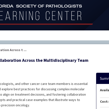
tion Across t ...
laboration Across the Multidisciplinary Team
Summ
cologists, and other cancer care team members is essential
ll explore best practices for discussing complex molecular
Availa
s to align on treatment decisions, and fostering collaboration
epts and practical case examples that illustrate ways to
Cost:
 precision oncology.