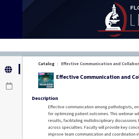
OasisLMS
Catalog
Effective Communication and Collabora
Effective Communication and Col
Description
Effective communication among pathologists, on
for optimizing patient outcomes. This webinar wi
results, facilitating multidisciplinary discussion
across specialties. Faculty will provide key conc
improve team communication and coordination in