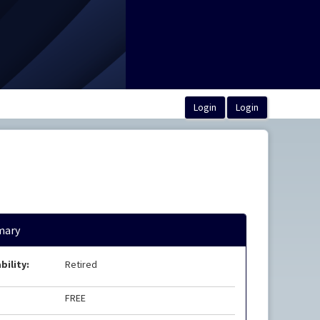
ary
bility:
Retired
FREE