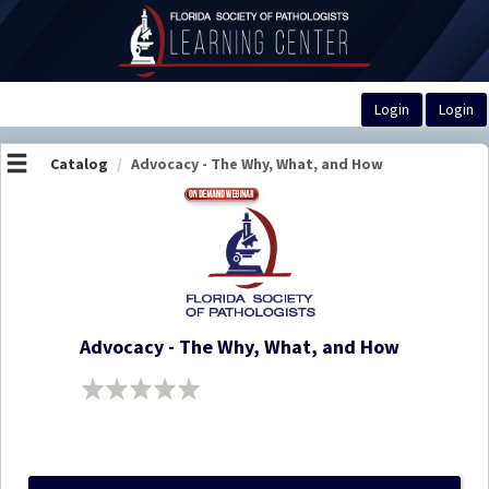
OasisLMS
Catalog
Advocacy - The Why, What, and How
Advocacy - The Why, What, and How