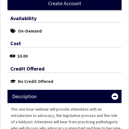
Create Account
Availability
On-Demand
Cost
$0.00
Credit Offered
No Credit Offered
Description
This one-hour webinar will provide attendees with an
introduction to advocacy, the legislative process and the role
of a lobbyist. Attendees will hear from practicing pathologists
who will discuss why advocacy is important and how to become