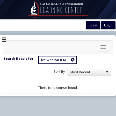
OasisLMS
Toggle
navigati
Search Result for:
Live Webinar (CME)
Sort By
There is no course found.