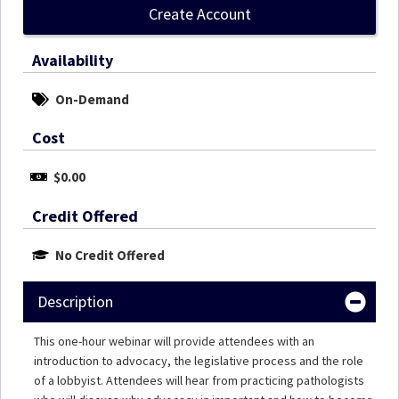
Create Account
Availability
On-Demand
Cost
$0.00
Credit Offered
No Credit Offered
Description
This one-hour webinar will provide attendees with an
introduction to advocacy, the legislative process and the role
of a lobbyist. Attendees will hear from practicing pathologists