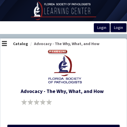
OasisLMS
Catalog
Advocacy - The Why, What, and How
Advocacy - The Why, What, and How